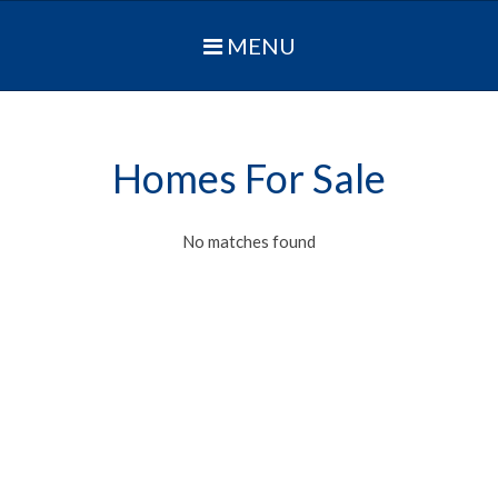
MENU
Homes For Sale
No matches found