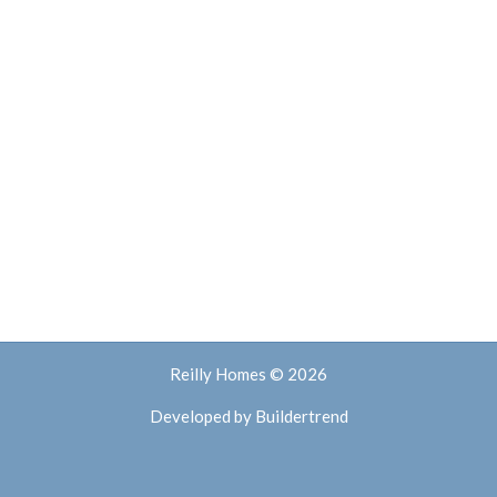
Reilly Homes © 2026
Developed by
Buildertrend