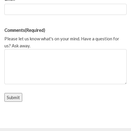
Comments
(Required)
Please let us know what's on your mind. Have a question for
us? Ask away.
Submit