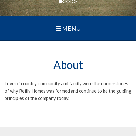
MENU
About
Love of country, community and family were the cornerstones
of why Reilly Homes was formed and continue to be the guiding
principles of the company today.