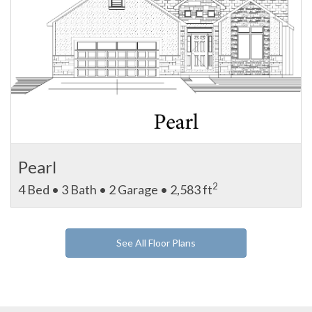
Pearl
2
4 Bed • 3 Bath • 2 Garage • 2,583 ft
See All Floor Plans