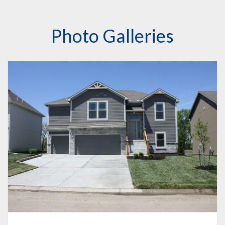
Photo Galleries