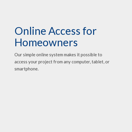
Online Access for
Homeowners
Our simple online system makes it possible to
access your project from any computer, tablet, or
smartphone.