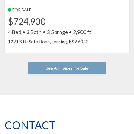
FOR SALE
$724,900
2
4 Bed • 3 Bath • 3 Garage • 2,900 ft
1221 S DeSoto Road, Lansing, KS 66043
See All Homes For Sale
CONTACT