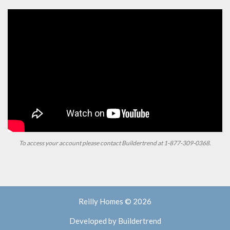
To access your account please contact Buildertrend at
1-877-309-0368.
Reilly Homes © 2026
Developed by
Buildertrend