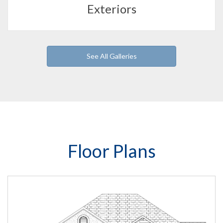
Exteriors
See All Galleries
Floor Plans