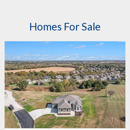
Homes For Sale