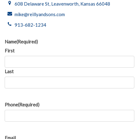
608 Delaware St, Leavenworth, Kansas 66048
mike@reillyandsons.com
913-682-1234
Name
(Required)
First
Last
Phone
(Required)
Email