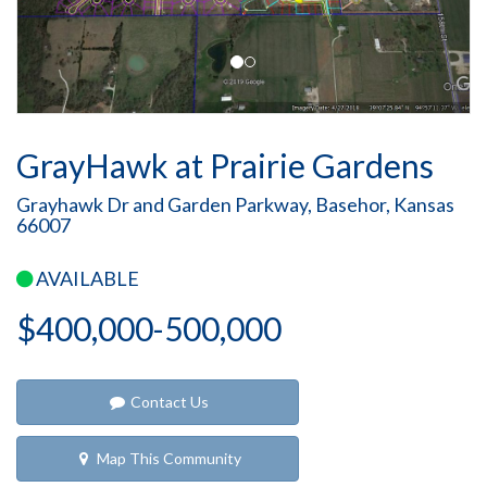
GrayHawk at Prairie Gardens
Grayhawk Dr and Garden Parkway, Basehor, Kansas
66007
AVAILABLE
$400,000-500,000
Contact Us
Map This Community