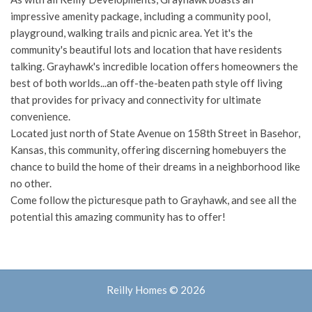
impressive amenity package, including a community pool,
playground, walking trails and picnic area. Yet it's the
community's beautiful lots and location that have residents
talking. Grayhawk's incredible location offers homeowners the
best of both worlds...an off-the-beaten path style off living
that provides for privacy and connectivity for ultimate
convenience.
Located just north of State Avenue on 158th Street in Basehor,
Kansas, this community, offering discerning homebuyers the
chance to build the home of their dreams in a neighborhood like
no other.
Come follow the picturesque path to Grayhawk, and see all the
potential this amazing community has to offer!
Reilly Homes © 2026