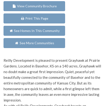
View Community Brochure
Print This Page
See Homes In This Community
See More Communities
Reilly Development is pleased to present Grayhawk at Prairie
Gardens. Located in Basehor, KS on a 140 acres, Grayhawk will
no doubt make a great first impression. Quiet, peaceful yet
beautifully connected to the community of Basehor and to the
entire metropolitan community of Kansas City. But as its
homeowners are quick to admit, while a first glimpse left them
in awe, the community leaves an even more impressive lasting
impression.
As with all Reilly Developments, Grayhawk boasts an