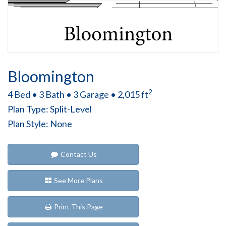
Bloomington
2
4 Bed • 3 Bath • 3 Garage • 2,015 ft
Plan Type: Split-Level
Plan Style: None
Contact Us
See More Plans
Print This Page