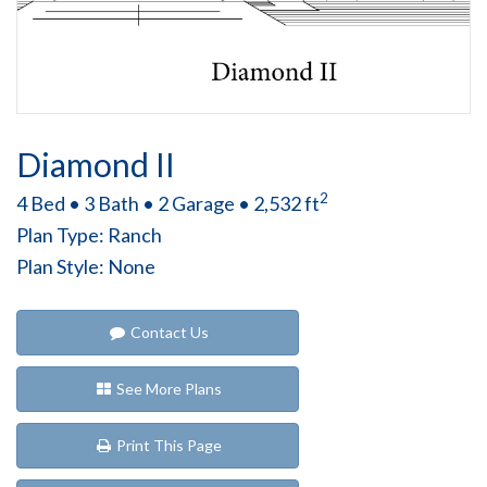
Diamond II
2
4 Bed • 3 Bath • 2 Garage • 2,532 ft
Plan Type: Ranch
Plan Style: None
Contact Us
See More Plans
Print This Page