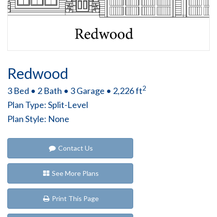
Redwood
2
3 Bed • 2 Bath • 3 Garage • 2,226 ft
Plan Type: Split-Level
Plan Style: None
Contact Us
See More Plans
Print This Page